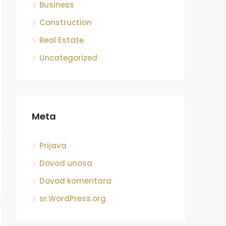
Business
Construction
Real Estate
Uncategorized
Meta
Prijava
Dovod unosa
Dovod komentara
sr.WordPress.org