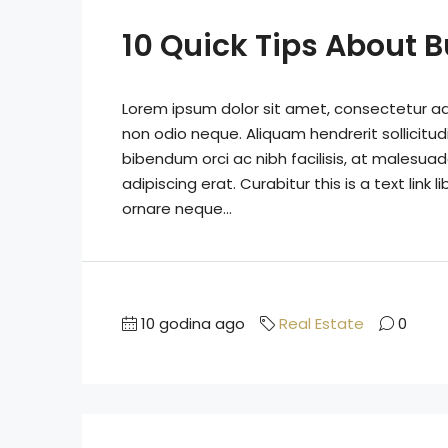
10 Quick Tips About 
Lorem ipsum dolor sit amet, consectetur adip
non odio neque. Aliquam hendrerit sollicitu
bibendum orci ac nibh facilisis, at malesuad
adipiscing erat. Curabitur this is a text lin
ornare neque...
10 godina ago
Real Estate
0