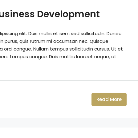
Business Development
iscing elit. Duis mollis et sem sed sollicitudin. Donec
din purus, quis rutrum mi accumsan nec. Quisque
a orci congue. Nullam tempus sollicitudin cursus. Ut et
k libero tempus congue. Duis mattis laoreet neque, et
Read More