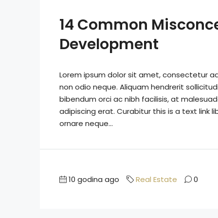
14 Common Misconce
Development
Lorem ipsum dolor sit amet, consectetur adip
non odio neque. Aliquam hendrerit sollicitu
bibendum orci ac nibh facilisis, at malesuad
adipiscing erat. Curabitur this is a text lin
ornare neque...
10 godina ago
Real Estate
0