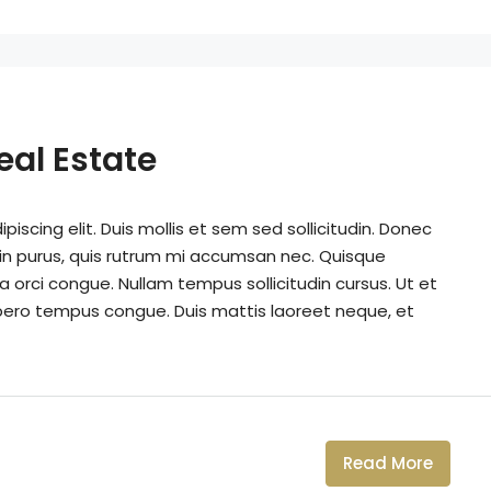
eal Estate
iscing elit. Duis mollis et sem sed sollicitudin. Donec
din purus, quis rutrum mi accumsan nec. Quisque
a orci congue. Nullam tempus sollicitudin cursus. Ut et
k libero tempus congue. Duis mattis laoreet neque, et
Read More