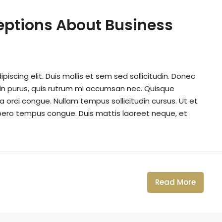
ptions About Business
iscing elit. Duis mollis et sem sed sollicitudin. Donec
din purus, quis rutrum mi accumsan nec. Quisque
a orci congue. Nullam tempus sollicitudin cursus. Ut et
k libero tempus congue. Duis mattis laoreet neque, et
Read More