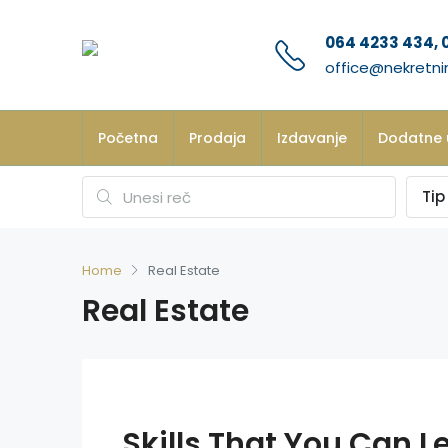
064 4233 434, 
office@nekretni
Početna
Prodaja
Izdavanje
Dodatne 
Tip
Home
Real Estate
Real Estate
Skills That You Can Le