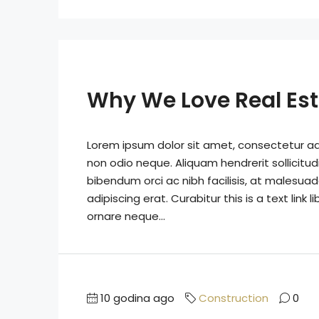
Why We Love Real Es
Lorem ipsum dolor sit amet, consectetur adip
non odio neque. Aliquam hendrerit sollicitu
bibendum orci ac nibh facilisis, at malesuad
adipiscing erat. Curabitur this is a text lin
ornare neque...
10 godina ago
Construction
0