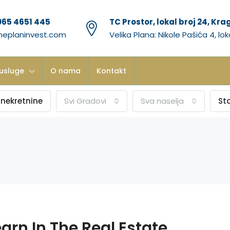
065 4651 445
TC Prostor, lokal broj 24, Kr
neplaninvest.com
Velika Plana: Nikole Pašića 4, lok
usluge
O nama
Kontakt
 nekretnine
Svi Gradovi
Sva naselja
St
arn In The Real Estate