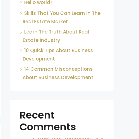
Hello world!
Skills That You Can Learn In The
Real Estate Market
Learn The Truth About Real
Estate Industry
10 Quick Tips About Business
Development
14 Common Misconceptions
About Business Development
Recent
Comments