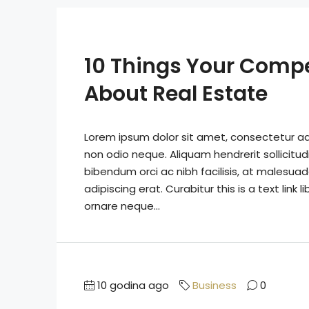
10 Things Your Comp
About Real Estate
Lorem ipsum dolor sit amet, consectetur adip
non odio neque. Aliquam hendrerit sollicitu
bibendum orci ac nibh facilisis, at malesuad
adipiscing erat. Curabitur this is a text lin
ornare neque...
10 godina ago
Business
0