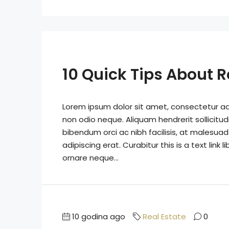
10 Quick Tips About R
Lorem ipsum dolor sit amet, consectetur adip
non odio neque. Aliquam hendrerit sollicitu
bibendum orci ac nibh facilisis, at malesuad
adipiscing erat. Curabitur this is a text lin
ornare neque...
10 godina ago
Real Estate
0