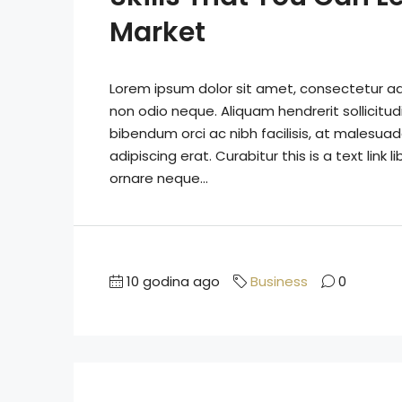
Market
Lorem ipsum dolor sit amet, consectetur adip
non odio neque. Aliquam hendrerit sollicitu
bibendum orci ac nibh facilisis, at malesuad
adipiscing erat. Curabitur this is a text lin
ornare neque...
10 godina ago
Business
0