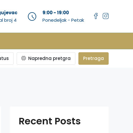
agujevac
9:00 - 19:00
al broj 4
Ponedeljak - Petak
atus
Napredna pretgra
Pretraga
Recent Posts