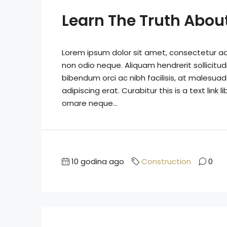
Learn The Truth About
Lorem ipsum dolor sit amet, consectetur adip
non odio neque. Aliquam hendrerit sollicitu
bibendum orci ac nibh facilisis, at malesuad
adipiscing erat. Curabitur this is a text lin
ornare neque...
10 godina ago
Construction
0