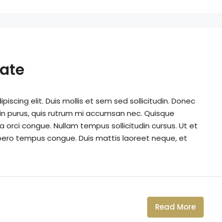
tate
iscing elit. Duis mollis et sem sed sollicitudin. Donec
din purus, quis rutrum mi accumsan nec. Quisque
a orci congue. Nullam tempus sollicitudin cursus. Ut et
k libero tempus congue. Duis mattis laoreet neque, et
Read More