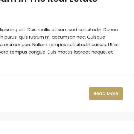
iscing elit. Duis mollis et sem sed sollicitudin. Donec
din purus, quis rutrum mi accumsan nec. Quisque
a orci congue. Nullam tempus sollicitudin cursus. Ut et
k libero tempus congue. Duis mattis laoreet neque, et
Read More