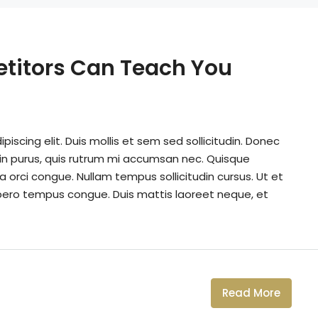
etitors Can Teach You
iscing elit. Duis mollis et sem sed sollicitudin. Donec
din purus, quis rutrum mi accumsan nec. Quisque
a orci congue. Nullam tempus sollicitudin cursus. Ut et
k libero tempus congue. Duis mattis laoreet neque, et
Read More