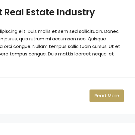
 Real Estate Industry
iscing elit. Duis mollis et sem sed sollicitudin. Donec
din purus, quis rutrum mi accumsan nec. Quisque
a orci congue. Nullam tempus sollicitudin cursus. Ut et
k libero tempus congue. Duis mattis laoreet neque, et
Read More