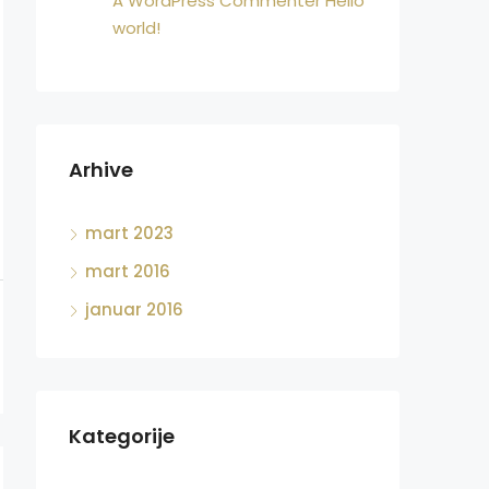
A WordPress Commenter
Hello
world!
Arhive
mart 2023
mart 2016
januar 2016
Kategorije